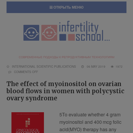
ОТКРЫТЬ МЕНЮ
INTERNATIONAL SCIENTIFIC PUBLICATIONS
06 MAY 2019
1972
COMMENTS OFF
The effect of myoinositol on ovarian
blood flows in women with polycystic
ovary syndrome
5
To evaluate whether 4 gram
myoinositol and 400 mcg folic
acid(MYO) therapy has any