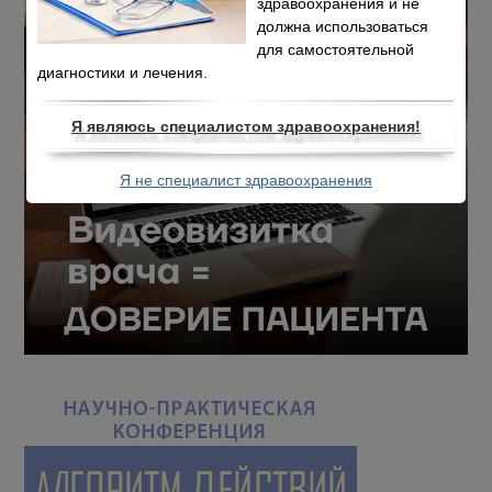
здравоохранения и не
должна использоваться
для самостоятельной
диагностики и лечения.
Я являюсь специалистом здравоохранения!
Я не специалист здравоохранения