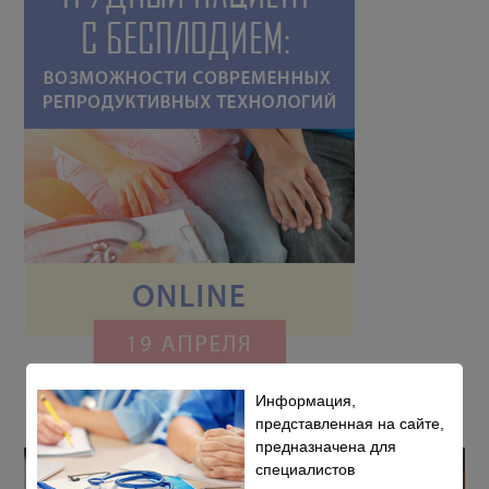
Информация,
представленная на сайте,
предназначена для
специалистов