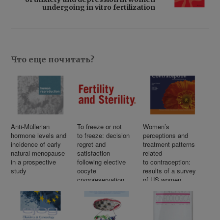
undergoing in vitro fertilization
Что еще почитать?
Anti-Müllerian
To freeze or not
Women’s
hormone levels and
to freeze: decision
perceptions and
incidence of early
regret and
treatment patterns
natural menopause
satisfaction
related
in a prospective
following elective
to contraception:
study
oocyte
results of a survey
cryopreservation
of US women