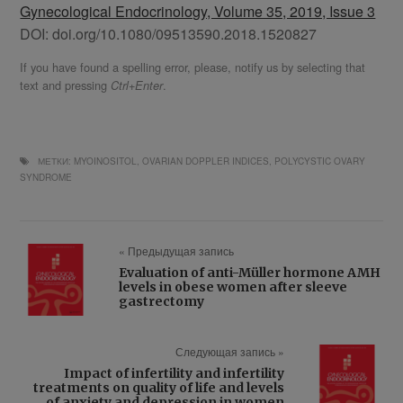
Gynecological Endocrinology, Volume 35, 2019, Issue 3
DOI: doi.org/10.1080/09513590.2018.1520827
If you have found a spelling error, please, notify us by selecting that
text and pressing
.
Ctrl+Enter
МЕТКИ:
MYOINOSITOL
,
OVARIAN DOPPLER INDICES
,
POLYCYSTIC OVARY
SYNDROME
« Предыдущая запись
Evaluation of anti-Müller hormone AMH
levels in obese women after sleeve
gastrectomy
Следующая запись »
Impact of infertility and infertility
treatments on quality of life and levels
of anxiety and depression in women