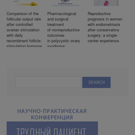
Comparison of the
Pharmacological
Reproductive
follicular output rate
and surgical
prognosis in women
after controlled
treatment
with endometriosis
ovarian stimulation
of nonreproductive
after conservative
with daily
outcomes
surgery: a single-
recombinant follicle-
in polycystic ovary
center experience.
stimulating hormone
syndrome:
versus corifollitropin
An overview
alfa
of systematic
reviews