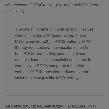
who received OCP (Group 1, p < .001) and MYO (Group
2, p < .001).
The rate of increment in both RI and PI values
were similar for OCP users (Group 1) and
MYO users(Group2) in PCOS patients. MYO
therapy reduced ovarian vascularization in
both PCOS and healthy users after 3 months
and this decrease is especially noticeable in
women with PCOS compared to healthy
women. OCP therapy also reduced ovarian
vascularization just like MYO therapy.
Ali CenkÖzay, ÖzlenEmekçiÖzay, RecepEmreOkyay