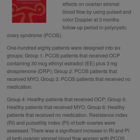
effects on ovarian stromal
blood flow by using pulsed and
color Doppler at 3 months
follow-up period in polycystic
ovary syndrome (PCOS).
One-hundred eighty patients were designed into six
groups; Group 1: PCOS patients that received OCP
containing 30 mcg ethinyl estradiol (EE) plus 3 mg
drospirenone (DRP); Group 2: PCOS patients that
received MYO; Group 3: PCOS patients that received no
medication.
Group 4: Healthy patients that received OCP; Group 5:
Healthy patients that received MYO; Group 6: Healthy
patients that received no medication. Resistance index
(RI) and pulsatility index (PI) of both ovaries were
assessed. There was a significant increase in RI and PI
of both ovarian stromal blood flow women with PCOS