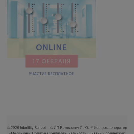
© 2026 Infertility School · © ИП Ермолович С. Ю.· © Конгресс-оператор
«Мединкон»·
Политика конфиденциальности
· Дизайн и поддержка: