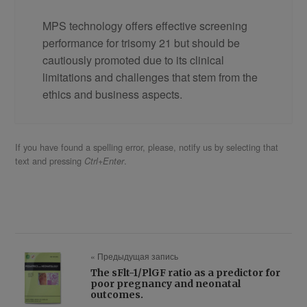
MPS technology offers effective screening
performance for trisomy 21 but should be
cautiously promoted due to its clinical
limitations and challenges that stem from the
ethics and business aspects.
If you have found a spelling error, please, notify us by selecting that
text and pressing
.
Ctrl+Enter
« Предыдущая запись
The sFlt-1/PlGF ratio as a predictor for
poor pregnancy and neonatal
outcomes.