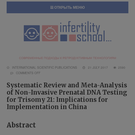
ОТКРЫТЬ МЕНЮ
INTERNATIONAL SCIENTIFIC PUBLICATIONS
21 JULY 2017
2590
COMMENTS OFF
Systematic Review and Meta-Analysis
of Non-Invasive Prenatal DNA Testing
for Trisomy 21: Implications for
Implementation in China
Abstract