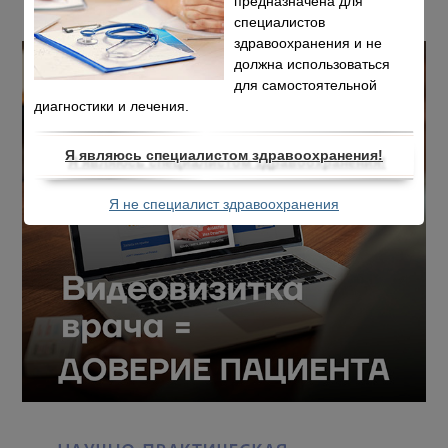
предназначена для
специалистов
здравоохранения и не
должна использоваться
для самостоятельной
диагностики и лечения.
Я являюсь специалистом здравоохранения!
Я не специалист здравоохранения