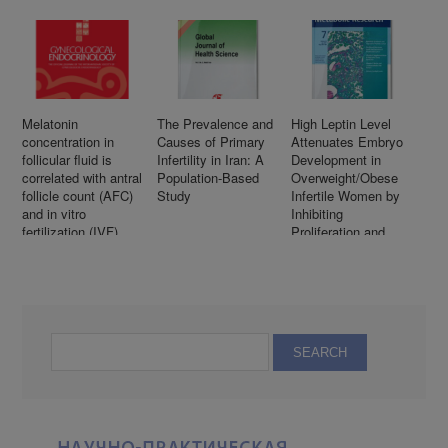
Melatonin
The Prevalence and
High Leptin Level
concentration in
Causes of Primary
Attenuates Embryo
follicular fluid is
Infertility in Iran: A
Development in
correlated with antral
Population-Based
Overweight/Obese
follicle count (AFC)
Study
Infertile Women by
and in vitro
Inhibiting
fertilization (IVF)
Proliferation and
outcomes in women
Promotes Apoptosis
undergoing assisted
in Granule Cell
reproductive
technology (ART)
procedures