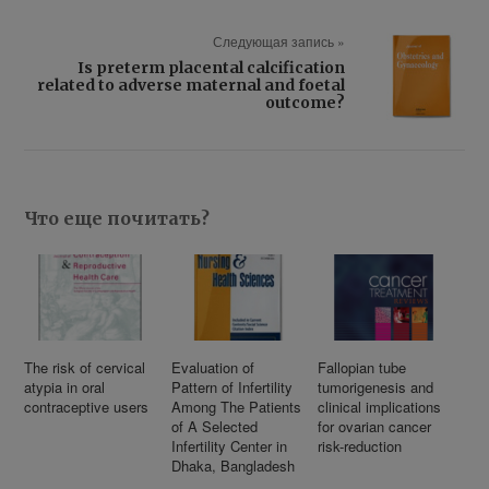
Следующая запись »
Is preterm placental calcification
related to adverse maternal and foetal
outcome?
Что еще почитать?
The risk of cervical
Evaluation of
Fallopian tube
atypia in oral
Pattern of Infertility
tumorigenesis and
contraceptive users
Among The Patients
clinical implications
of A Selected
for ovarian cancer
Infertility Center in
risk-reduction
Dhaka, Bangladesh