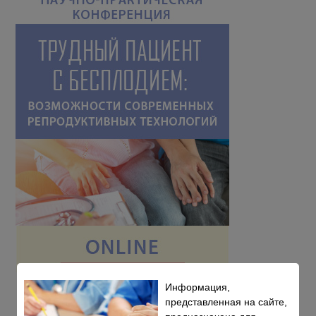
Информация,
представленная на сайте,