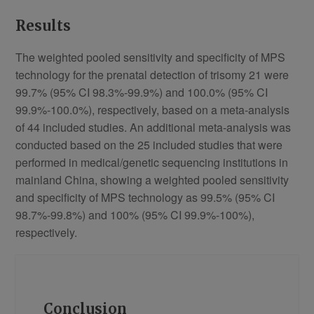
Results
The weighted pooled sensitivity and specificity of MPS
technology for the prenatal detection of trisomy 21 were
99.7% (95% CI 98.3%-99.9%) and 100.0% (95% CI
99.9%-100.0%), respectively, based on a meta-analysis
of 44 included studies. An additional meta-analysis was
conducted based on the 25 included studies that were
performed in medical/genetic sequencing institutions in
mainland China, showing a weighted pooled sensitivity
and specificity of MPS technology as 99.5% (95% CI
98.7%-99.8%) and 100% (95% CI 99.9%-100%),
respectively.
Conclusion