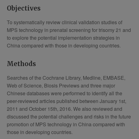
Objectives
To systematically review clinical validation studies of
MPS technology in prenatal screening for trisomy 21 and
to explore the potential implementation strategies in
China compared with those in developing countries.
Methods
Searches of the Cochrane Library, Medline, EMBASE,
Web of Science, Biosis Previews and three major
Chinese databases were performed to identify all the
peer-reviewed articles published between January 1st,
2011 and October 15th, 2016. We also reviewed and
discussed the potential challenges and risks in the future
promotion of MPS technology in China compared with
those in developing countries.