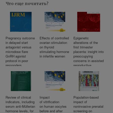
Что еще почитать?
Pregnancy outcome
Effects of controlled
Epigenetic
in delayed start
ovarian stimulation
alterations of the
antagonist versus
on thyroid
first trimester
microdose flare
stimulating hormone
placenta: insight into
GnRH agonist
in infertile women
preoccupying
protocol in poor
concerns in assisted
responders
reproductive
undergoing
technology
IVF/ICSI: An RCT
Review of clinical
Impact
Population-based
indicators, including
of vitrification
impact of
serum anti-Müllerian
on human oocytes
noninvasive prenatal
hormone levels, for
before and after
screening on