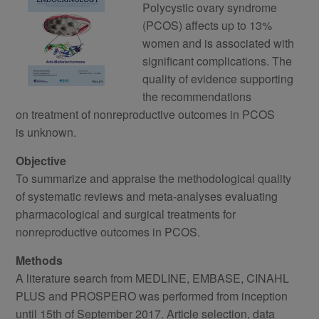
Polycystic ovary syndrome
(PCOS) affects up to 13%
women and is associated with
significant complications. The
quality of evidence supporting
the recommendations
on treatment of nonreproductive outcomes in PCOS
is unknown.
Objective
To summarize and appraise the methodological quality
of systematic reviews and meta‐analyses evaluating
pharmacological and surgical treatments for
nonreproductive outcomes in PCOS.
Methods
A literature search from MEDLINE, EMBASE, CINAHL
PLUS and PROSPERO was performed from inception
until 15th of September 2017. Article selection, data