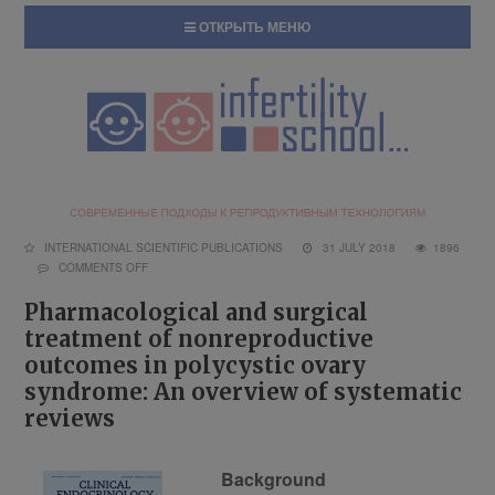
ОТКРЫТЬ МЕНЮ
INTERNATIONAL SCIENTIFIC PUBLICATIONS
31 JULY 2018
1896
COMMENTS OFF
Pharmacological and surgical
treatment of nonreproductive
outcomes in polycystic ovary
syndrome: An overview of systematic
reviews
Background