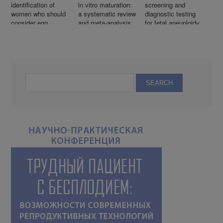
identification of
in vitro maturation:
screening and
women who should
a systematic review
diagnostic testing
consider egg
and meta-analysis
for fetal aneuploidy
freezing