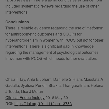
included systematic reviews regarding the use of other
interventions.
Conclusions
There is reliable evidence regarding the use of metformin
for anthropometric outcomes and COCPs for
hyperandrogenism in women with PCOS but not for other
interventions. There is significant gap in knowledge
regarding the management of psychological outcomes
in women with PCOS which needs further evaluation.
Chau T Tay, Anju E Joham, Danielle S Hiam, Moustafa A
Gadalla, Jyotsna Pundir, Shakila Thangaratinam, Helena
J Teede, Lisa J Moran
Clinical Endocrinology
2018 May 30
DOI:
https://doi.org/10.1111/cen.13753