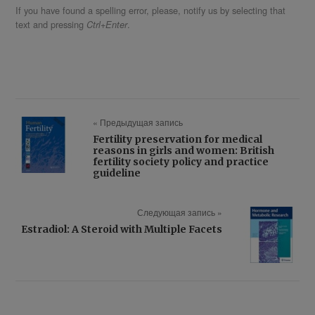
If you have found a spelling error, please, notify us by selecting that
text and pressing
.
Ctrl+Enter
« Предыдущая запись
Fertility preservation for medical
reasons in girls and women: British
fertility society policy and practice
guideline
Следующая запись »
Estradiol: A Steroid with Multiple Facets