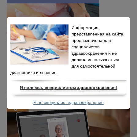
Информация,
представленная на сайте,
предназначена для
специалистов
здравоохранения и не
должна использоваться
для самостоятельной
диагностики и лечения.
Я являюсь специалистом здравоохранения!
Я не специалист здравоохранения