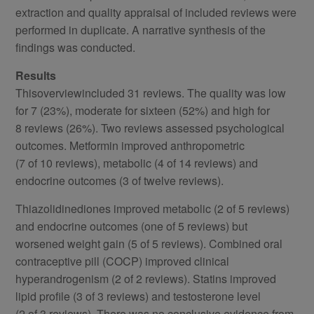
extraction and quality appraisal of included reviews were
performed in duplicate. A narrative synthesis of the
findings was conducted.
Results
Thisoverviewincluded 31 reviews. The quality was low
for 7 (23%), moderate for sixteen (52%) and high for
8 reviews (26%). Two reviews assessed psychological
outcomes. Metformin improved anthropometric
(7 of 10 reviews), metabolic (4 of 14 reviews) and
endocrine outcomes (3 of twelve reviews).
Thiazolidinediones improved metabolic (2 of 5 reviews)
and endocrine outcomes (one of 5 reviews) but
worsened weight gain (5 of 5 reviews). Combined oral
contraceptive pill (COCP) improved clinical
hyperandrogenism (2 of 2 reviews). Statins improved
lipid profile (3 of 3 reviews) and testosterone level
(2 of 3 reviews). There was no conclusive evidence from