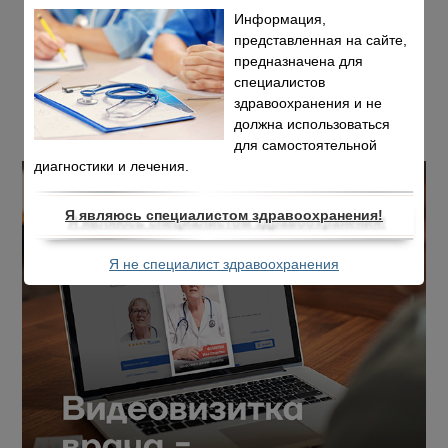
Информация,
представленная на сайте,
предназначена для
специалистов
здравоохранения и не
должна использоваться
для самостоятельной
диагностики и лечения.
Я являюсь специалистом здравоохранения!
Я не специалист здравоохранения