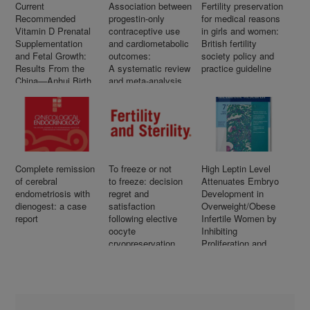
Current
Association between
Fertility preservation
Recommended
progestin-only
for medical reasons
Vitamin D Prenatal
contraceptive use
in girls and women:
Supplementation
and cardiometabolic
British fertility
and Fetal Growth:
outcomes:
society policy and
Results From the
A systematic review
practice guideline
China—Anhui Birth
and meta-analysis
Cohort Study
Complete remission
To freeze or not
High Leptin Level
of cerebral
to freeze: decision
Attenuates Embryo
endometriosis with
regret and
Development in
dienogest: a case
satisfaction
Overweight/Obese
report
following elective
Infertile Women by
oocyte
Inhibiting
cryopreservation
Proliferation and
Promotes Apoptosis
in Granule Cell