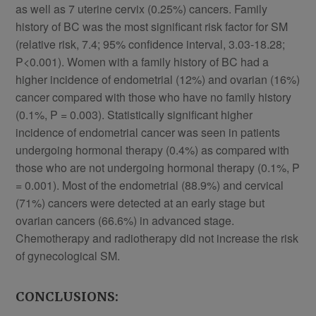
as well as 7 uterine cervix (0.25%) cancers. Family
history of BC was the most significant risk factor for SM
(relative risk, 7.4; 95% confidence interval, 3.03-18.28;
P<0.001). Women with a family history of BC had a
higher incidence of endometrial (12%) and ovarian (16%)
cancer compared with those who have no family history
(0.1%, P = 0.003). Statistically significant higher
incidence of endometrial cancer was seen in patients
undergoing hormonal therapy (0.4%) as compared with
those who are not undergoing hormonal therapy (0.1%, P
= 0.001). Most of the endometrial (88.9%) and cervical
(71%) cancers were detected at an early stage but
ovarian cancers (66.6%) in advanced stage.
Chemotherapy and radiotherapy did not increase the risk
of gynecological SM.
CONCLUSIONS: