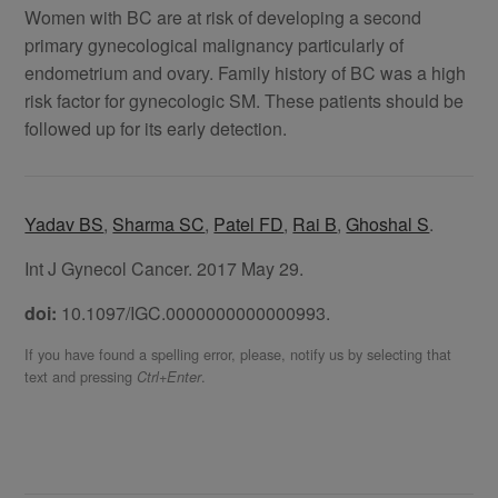
Women with BC are at risk of developing a second
primary gynecological malignancy particularly of
endometrium and ovary. Family history of BC was a high
risk factor for gynecologic SM. These patients should be
followed up for its early detection.
Yadav BS
,
Sharma SC
,
Patel FD
,
Rai B
,
Ghoshal S
.
Int J Gynecol Cancer. 2017 May 29.
doi:
10.1097/IGC.0000000000000993.
If you have found a spelling error, please, notify us by selecting that
text and pressing
.
Ctrl+Enter