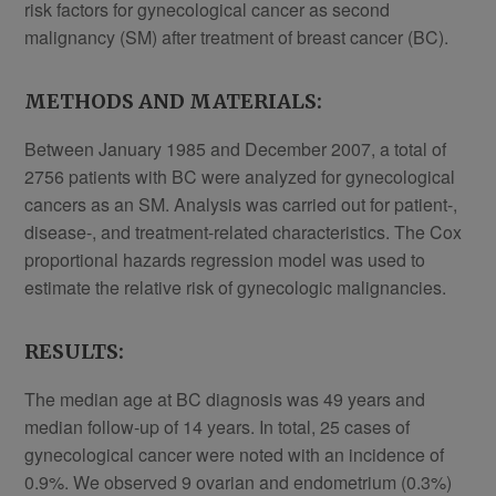
risk factors for gynecological cancer as second
malignancy (SM) after treatment of breast cancer (BC).
METHODS AND MATERIALS:
Between January 1985 and December 2007, a total of
2756 patients with BC were analyzed for gynecological
cancers as an SM. Analysis was carried out for patient-,
disease-, and treatment-related characteristics. The Cox
proportional hazards regression model was used to
estimate the relative risk of gynecologic malignancies.
RESULTS:
The median age at BC diagnosis was 49 years and
median follow-up of 14 years. In total, 25 cases of
gynecological cancer were noted with an incidence of
0.9%. We observed 9 ovarian and endometrium (0.3%)