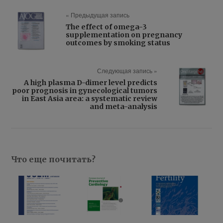
« Предыдущая запись
The effect of omega-3
supplementation on pregnancy
outcomes by smoking status
Следующая запись »
A high plasma D-dimer level predicts
poor prognosis in gynecological tumors
in East Asia area: a systematic review
and meta-analysis
Что еще почитать?