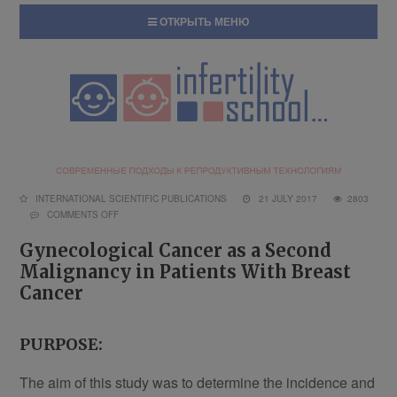
ОТКРЫТЬ МЕНЮ
INTERNATIONAL SCIENTIFIC PUBLICATIONS
21 JULY 2017
2803
COMMENTS OFF
Gynecological Cancer as a Second
Malignancy in Patients With Breast
Cancer
PURPOSE:
The aim of this study was to determine the incidence and