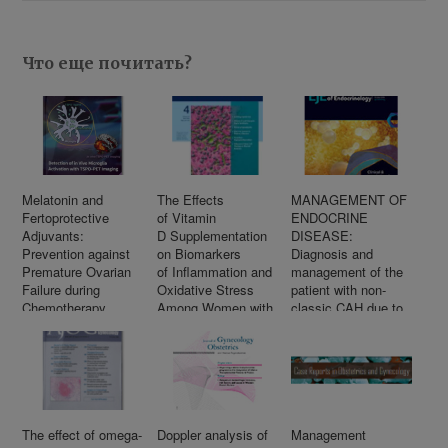
Что еще почитать?
Melatonin and
The Effects
MANAGEMENT OF
Fertoprotective
of Vitamin
ENDOCRINE
Adjuvants:
D Supplementation
DISEASE:
Prevention against
on Biomarkers
Diagnosis and
Premature Ovarian
of Inflammation and
management of the
Failure during
Oxidative Stress
patient with non-
Chemotherapy
Among Women with
classic CAH due to
Polycystic Ovary
21-hydroxylase
Syndrome:
deficiency
A Systematic
Review and Meta-
Analysis
of Randomized
Controlled Trials
The effect of omega-
Doppler analysis of
Management