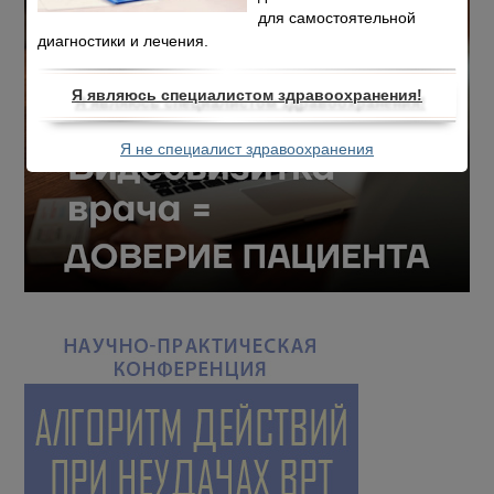
для самостоятельной
диагностики и лечения.
Я являюсь специалистом здравоохранения!
Я не специалист здравоохранения