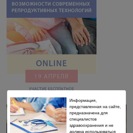
Информация,
представленная на сайте,
предназначена для
специалистов
здравоохранения и не
должна использоваться