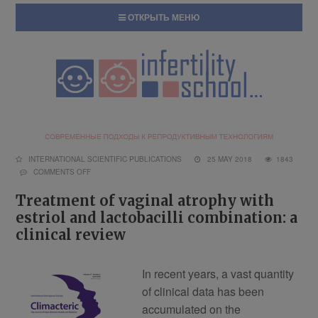
ОТКРЫТЬ МЕНЮ
INTERNATIONAL SCIENTIFIC PUBLICATIONS
25 MAY 2018
1843
COMMENTS OFF
Treatment of vaginal atrophy with
estriol and lactobacilli combination: a
clinical review
In recent years, a vast quantity
of clinical data has been
accumulated on the