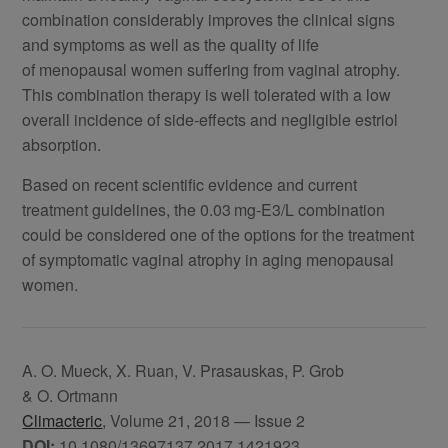
combination considerably improves the clinical signs
and symptoms as well as the quality of life
of menopausal women suffering from vaginal atrophy.
This combination therapy is well tolerated with a low
overall incidence of side-effects and negligible estriol
absorption.
Based on recent scientific evidence and current
treatment guidelines, the 0.03 mg-E3/L combination
could be considered one of the options for the treatment
of symptomatic vaginal atrophy in aging menopausal
women.
A. O. Mueck, X. Ruan, V. Prasauskas, P. Grob
& O. Ortmann
Climacteric
, Volume 21, 2018 — Issue 2
DOI:
10.1080/13697137.2017.1421923