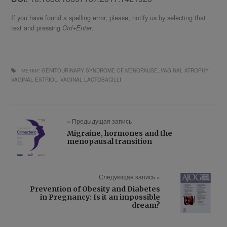
If you have found a spelling error, please, notify us by selecting that
text and pressing
.
Ctrl+Enter
МЕТКИ:
GENITOURINARY SYNDROME OF MENOPAUSE
,
VAGINAL ATROPHY
,
VAGINAL ESTRIOL
,
VAGINAL LACTOBACILLI
« Предыдущая запись
Migraine, hormones and the
menopausal transition
Следующая запись »
Prevention of Obesity and Diabetes
in Pregnancy: Is it an impossible
dream?