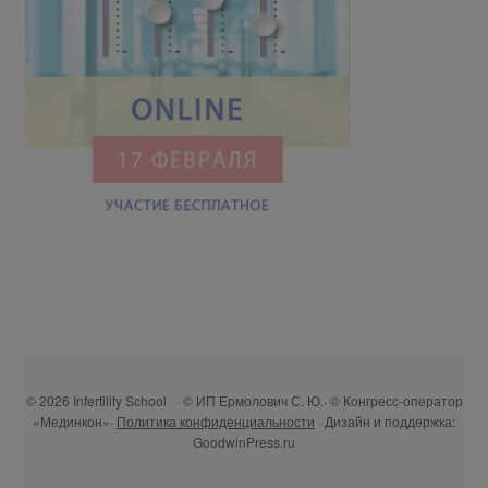
© 2026 Infertility School · © ИП Ермолович С. Ю.· © Конгресс-оператор
«Мединкон»·
Политика конфиденциальности
· Дизайн и поддержка:
GoodwinPress.ru