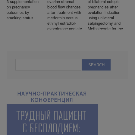
3 supplementation
ovarian stromal
of bilateral ectopic
on pregnancy
blood flow changes
pregnancies after
outcomes by
after treatment with
ovulation induction
smoking status
metformin versus
using unilateral
ethinyl estradiol-
salpingectomy and
cyproterone acetate
Methotrexate for the
in women with
remaining ectopic
polycystic ovarian
with subsequent
syndrome: A
intrauterine
randomized
pregnancy
controlled trial