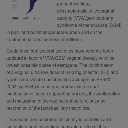
pathophysiology
of symptomatic vulvovaginal
atrophy (VVA)/genitourinary
syndrome of menopause (GSM)
in peri- and postmenopausal women and on the
treatment options for these conditions.
Guidelines from several societies have recently been
updated in favor of VVA/GSM vaginal therapy with the
lowest possible doses of estrogens. The combination
of a vaginal ultra-low dose of 0.03 mg of estriol (E3) and
lyophilized, viable Lactobacillus acidophilus KS400
(0.03 mg-E3/L) is a unique product with a dual
mechanism of action supporting not only the proliferation
and maturation of the vaginal epithelium, but also
restoration of the lactobacillary microflora.
It has been demonstrated efficiently to establish and
maintain a healthy vaginal ecosystem. Use of this