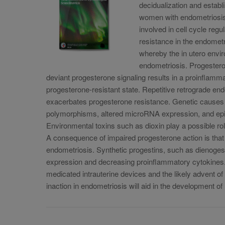
decidualization and establ
women with endometriosis 
involved in cell cycle regu
resistance in the endometr
whereby the in utero envir
endometriosis. Progestero
deviant progesterone signaling results in a proinflam
progesterone-resistant state. Repetitive retrograde en
exacerbates progesterone resistance. Genetic causes 
polymorphisms, altered microRNA expression, and epige
Environmental toxins such as dioxin play a possible rol
A consequence of impaired progesterone action is that
endometriosis. Synthetic progestins, such as dienog
expression and decreasing proinflammatory cytokines. 
medicated intrauterine devices and the likely advent o
inaction in endometriosis will aid in the development o