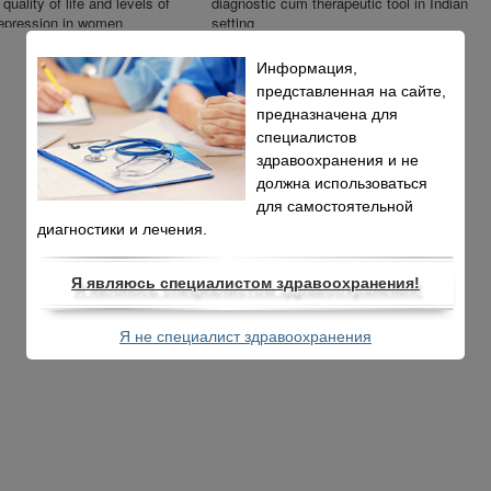
quality of life and levels of
diagnostic cum therapeutic tool in Indian
epression in women
setting
itro fertilization
Информация,
представленная на сайте,
предназначена для
специалистов
здравоохранения и не
должна использоваться
для самостоятельной
диагностики и лечения.
Я являюсь специалистом здравоохранения!
Я не специалист здравоохранения