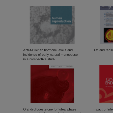
Anti-Müllerian hormone levels and
Diet and fertil
incidence of early natural menopause
in a prospective study
Oral dydrogesterone for luteal phase
Impact of infert