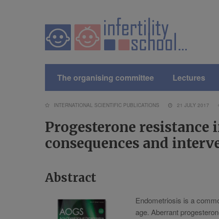
The organising committee
Lectures
INTERNATIONAL SCIENTIFIC PUBLICATIONS
21 JULY 2017
Progesterone resistance i
consequences and interv
Abstract
Endometriosis is a common
age. Aberrant progesterone