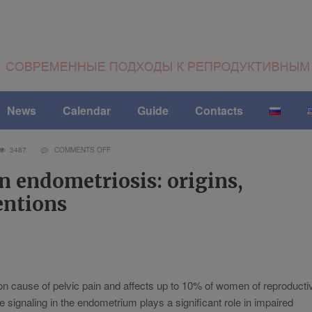
News
Calendar
Guide
Contacts
3487
COMMENTS OFF
n endometriosis: origins,
entions
 cause of pelvic pain and affects up to 10% of women of reproducti
 signaling in the endometrium plays a significant role in impaired