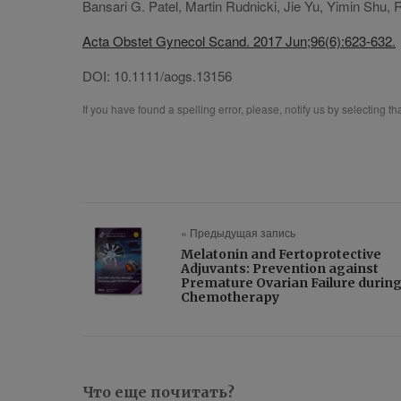
Bansari G. Patel, Martin Rudnicki, Jie Yu, Yimin Shu, 
Acta Obstet Gynecol Scand. 2017 Jun;96(6):623-632.
DOI:
10.1111/aogs.13156
If you have found a spelling error, please, notify us by selecting t
« Предыдущая запись
Melatonin and Fertoprotective
Adjuvants: Prevention against
Premature Ovarian Failure durin
Chemotherapy
Что еще почитать?