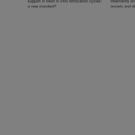
support in fresh in vitro fertilization cycles:
treatments on 
a new standard?
anxiety and d
undergoing in v