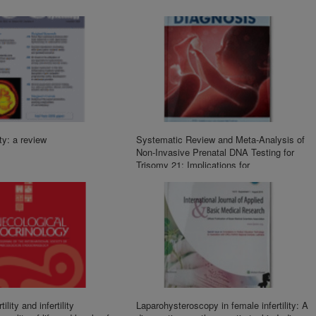
ity: a review
Systematic Review and Meta-Analysis of
Non-Invasive Prenatal DNA Testing for
Trisomy 21: Implications for
Implementation in China
ility and infertility
Laparohysteroscopy in female infertility: A