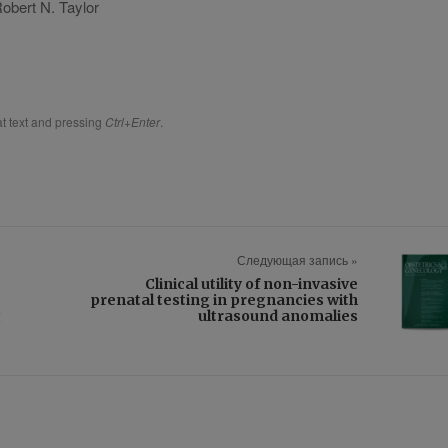
Robert N. Taylor
hat text and pressing
Ctrl+Enter
.
Следующая запись »
Clinical utility of non-invasive
prenatal testing in pregnancies with
g
ultrasound anomalies