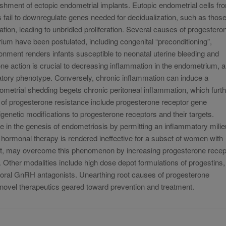
ishment of ectopic endometrial implants. Eutopic endometrial cells fr
fail to downregulate genes needed for decidualization, such as thos
lation, leading to unbridled proliferation. Several causes of progestero
ium have been postulated, including congenital “preconditioning”,
onment renders infants susceptible to neonatal uterine bleeding and
ne action is crucial to decreasing inflammation in the endometrium, 
matory phenotype. Conversely, chronic inflammation can induce a
dometrial shedding begets chronic peritoneal inflammation, which furt
of progesterone resistance include progesterone receptor gene
netic modifications to progesterone receptors and their targets.
e in the genesis of endometriosis by permitting an inflammatory milie
 hormonal therapy is rendered ineffective for a subset of women with
est, may overcome this phenomenon by increasing progesterone recep
Other modalities include high dose depot formulations of progestins,
f oral GnRH antagonists. Unearthing root causes of progesterone
f novel therapeutics geared toward prevention and treatment.