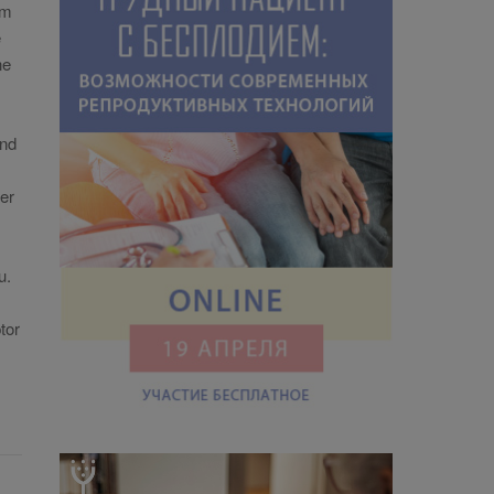
om
e
ne
and
her
u.
tor