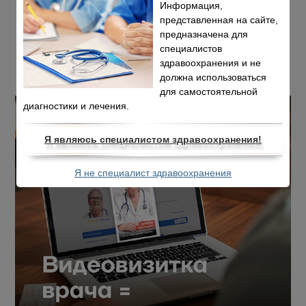
Информация,
представленная на сайте,
предназначена для
специалистов
здравоохранения и не
должна использоваться
для самостоятельной
диагностики и лечения.
Я являюсь специалистом здравоохранения!
Я не специалист здравоохранения