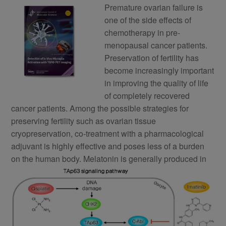
Premature ovarian failure is
one of the side effects of
chemotherapy in pre-
menopausal cancer patients.
Preservation of fertility has
become increasingly important
in improving the quality of life
of completely recovered
cancer patients. Among the possible strategies for
preserving fertility such as ovarian tissue
cryopreservation, co-treatment with a pharmacological
adjuvant is highly effective and poses less of a burden
on the human body.
Melatonin is generally produced in