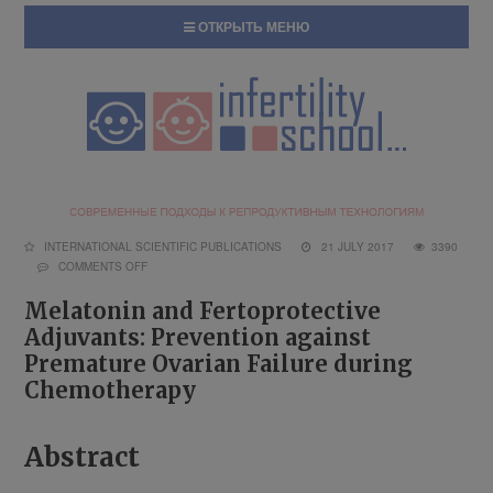
ОТКРЫТЬ МЕНЮ
INTERNATIONAL SCIENTIFIC PUBLICATIONS
21 JULY 2017
3390
COMMENTS OFF
Melatonin and Fertoprotective
Adjuvants: Prevention against
Premature Ovarian Failure during
Chemotherapy
Abstract