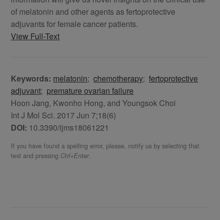
of melatonin and other agents as fertoprotective
adjuvants for female cancer patients.
View Full-Text
Keywords:
melatonin
;
chemotherapy
;
fertoprotective
adjuvant
;
premature ovarian failure
Hoon Jang, Kwonho Hong, and Youngsok Choi
Int J Mol Sci. 2017 Jun 7;18(6)
DOI:
10.3390/ijms18061221
If you have found a spelling error, please, notify us by selecting that
text and pressing
.
Ctrl+Enter