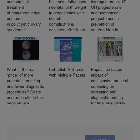
and surgical
thickness influences
dydrogesterone, 17-
treatment
neonatal birth weight
OH progesterone
of nonreproductive
in pregnancies with
and micronized
outcomes
obstetric
progesterone in
in polycystic ovary
complications
prevention of
syndrome:
achieved after fresh
preterm birth in
An overview
IVF–ICSI cycles
women with a short
of systematic
cervix
reviews
What is the real
Estradiol: A Steroid
Population-based
“price” of more
with Multiple Facets
impact of
prenatal screening
noninvasive prenatal
and fewer diagnostic
screening on
procedures? Costs
screening and
and trade offs in the
diagnostic testing
genomic era
for fetal aneuploidy