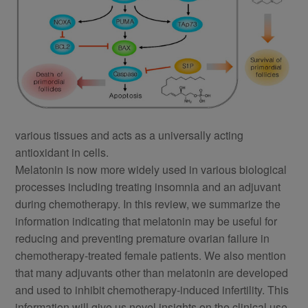
various tissues and acts as a universally acting
antioxidant in cells.
Melatonin is now more widely used in various biological
processes including treating insomnia and an adjuvant
during chemotherapy. In this review, we summarize the
information indicating that melatonin may be useful for
reducing and preventing premature ovarian failure in
chemotherapy-treated female patients. We also mention
that many adjuvants other than melatonin are developed
and used to inhibit chemotherapy-induced infertility. This
information will give us novel insights on the clinical use