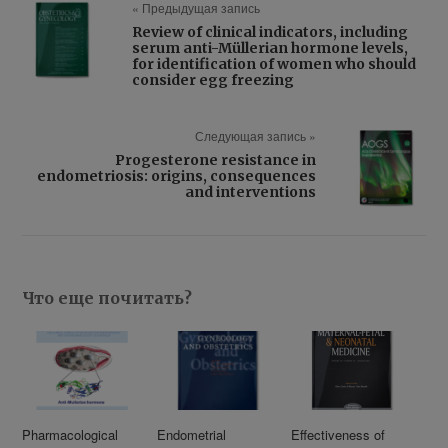
« Предыдущая запись
Review of clinical indicators, including
serum anti-Müllerian hormone levels,
for identification of women who should
consider egg freezing
Следующая запись »
Progesterone resistance in
endometriosis: origins, consequences
and interventions
Что еще почитать?
Pharmacological
Endometrial
Effectiveness of