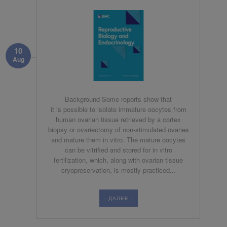
10
Aug
Background Some reports show that
it is possible to isolate immature oocytes from
human ovarian tissue retrieved by a cortex
biopsy or ovariectomy of non-stimulated ovaries
and mature them in vitro. The mature oocytes
can be vitrified and stored for in vitro
fertilization, which, along with ovarian tissue
cryopreservation, is mostly practiced...
- ДАЛЕЕ -