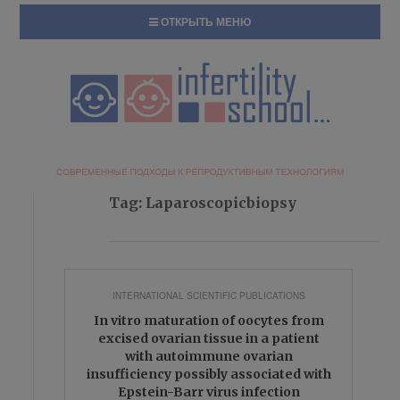
ОТКРЫТЬ МЕНЮ
Tag:
Laparoscopicbiopsy
INTERNATIONAL SCIENTIFIC PUBLICATIONS
In vitro maturation of oocytes from
excised ovarian tissue in a patient
with autoimmune ovarian
insufficiency possibly associated with
Epstein-Barr virus infection