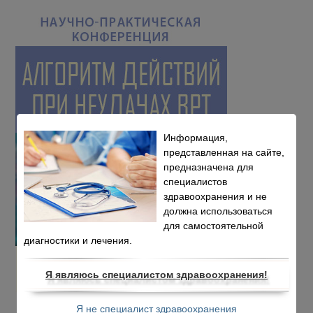
Информация,
представленная на сайте,
предназначена для
специалистов
здравоохранения и не
должна использоваться
для самостоятельной
диагностики и лечения.
Я являюсь специалистом здравоохранения!
Я не специалист здравоохранения