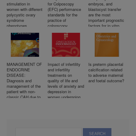
stimulation in
for Colposcopy
embryos, and
women with different
(EFC) performance
blastocyst transfer
polycystic ovary
standards for the
are the most
syndrome
practice of
important prognostic
phenotypes
colposcopy
factors for in vitro
fertilization success
after previous
repeated
unsuccessful
attempts
MANAGEMENT OF
Impact of infertility
Is preterm placental
ENDOCRINE
and infertility
calcification related
DISEASE:
treatments on
to adverse maternal
Diagnosis and
quality of life and
and foetal outcome?
management of the
levels of anxiety and
patient with non-
depression in
classic CAH due to
women undergoing
21-hydroxylase
in vitro fertilization
deficiency