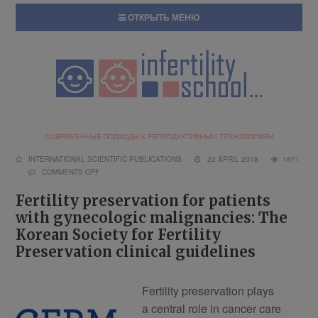
ОТКРЫТЬ МЕНЮ
INTERNATIONAL SCIENTIFIC PUBLICATIONS
23 APRIL 2018
1871
COMMENTS OFF
Fertility preservation for patients
with gynecologic malignancies: The
Korean Society for Fertility
Preservation clinical guidelines
Fertility preservation plays
a central role in cancer care