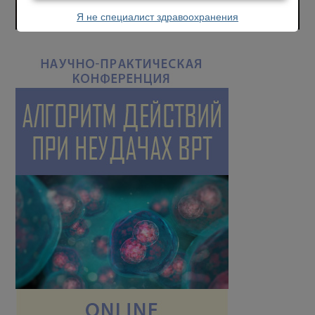
Я не специалист здравоохранения