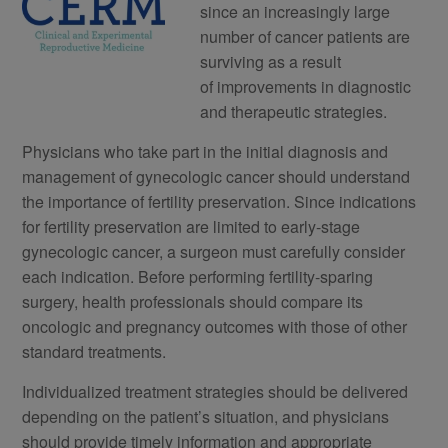
since an increasingly large
number of cancer patients are
surviving as a result
of improvements in diagnostic
and therapeutic strategies.
Physicians who take part in the initial diagnosis and
management of gynecologic cancer should understand
the importance of fertility preservation. Since indications
for fertility preservation are limited to early-stage
gynecologic cancer, a surgeon must carefully consider
each indication. Before performing fertility-sparing
surgery, health professionals should compare its
oncologic and pregnancy outcomes with those of other
standard treatments.
Individualized treatment strategies should be delivered
depending on the patient’s situation, and physicians
should provide timely information and appropriate