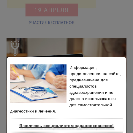
Информация,
представленная на сайте,
предназначена для
специалистов
здравоохранения и не
должна использоваться
для самостоятельной
диагностики и лечения.
Я являюсь специалистом здравоохранения!