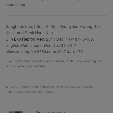
counseling.
Sanghoon Lee,1 Seul Ki Kim, Kyung Joo Hwang, Tak
Kim,1 and Seok Hyun Kim
Clin Exp Reprod Med
. 2017 Dec; 44 (4): 175-180.
English. Published online Dec 31, 2017.
https://doi. org/10.5653/cerm.2017.44.4.175
If you have found a spelling error, please, notify us by selecting that
text and pressing
.
Ctrl+Enter
МЕТКИ:
FERTILITY PRESERVATION
,
FERTILITY-SPARING SURGERY
,
GYNECOLOGIC CANCER
,
PREGNANCY
« Предыдущая запись