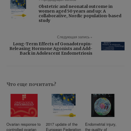
Obstetric and neonatal outcome in
women aged 50 years and up: A
collaborative, Nordic population-based
study
Следующая запись »
Long-Term Effects of Gonadotropin-
Releasing Hormone Agonists and Add-
Back in Adolescent Endometriosis
Что еще почитать?
Ovarian response to
2017 update of the
Endometrial injury,
controlled ovarian
European Federation
the quality of